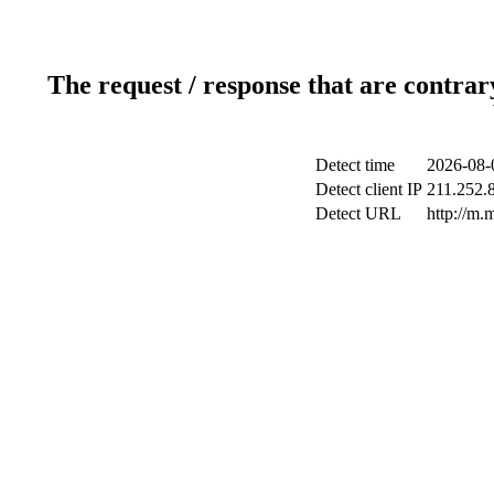
The request / response that are contrar
Detect time
2026-08-
Detect client IP
211.252.8
Detect URL
http://m.