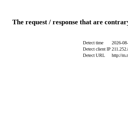
The request / response that are contrar
Detect time
2026-08-
Detect client IP
211.252.
Detect URL
http://m