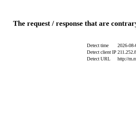
The request / response that are contrar
Detect time
2026-08-
Detect client IP
211.252.8
Detect URL
http://m