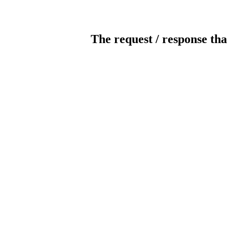
The request / response tha