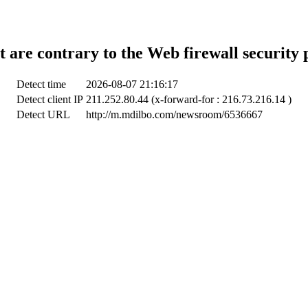
t are contrary to the Web firewall security 
Detect time
2026-08-07 21:16:17
Detect client IP
211.252.80.44 (x-forward-for : 216.73.216.14 )
Detect URL
http://m.mdilbo.com/newsroom/6536667