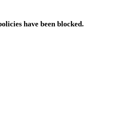
policies have been blocked.