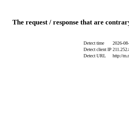
The request / response that are contrar
Detect time
2026-08-
Detect client IP
211.252.
Detect URL
http://