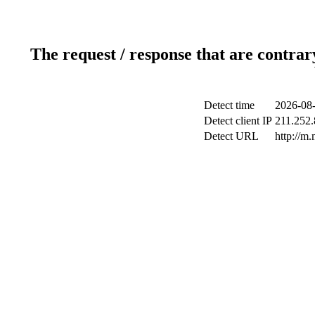
The request / response that are contrar
Detect time
2026-08-
Detect client IP
211.252.
Detect URL
http://