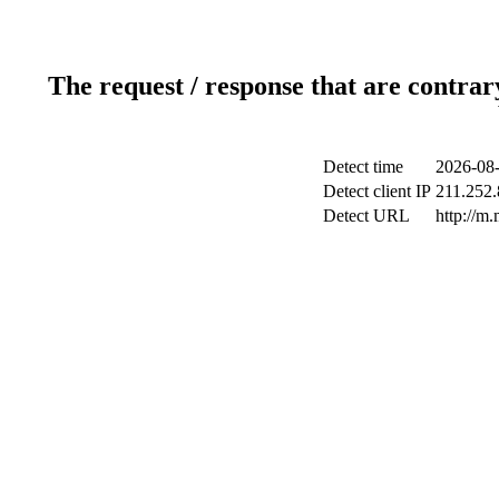
The request / response that are contrar
Detect time
2026-08-
Detect client IP
211.252.
Detect URL
http://