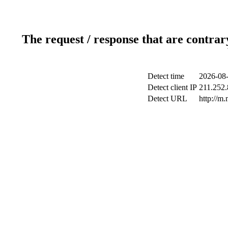
The request / response that are contrar
Detect time
2026-08-
Detect client IP
211.252.
Detect URL
http://