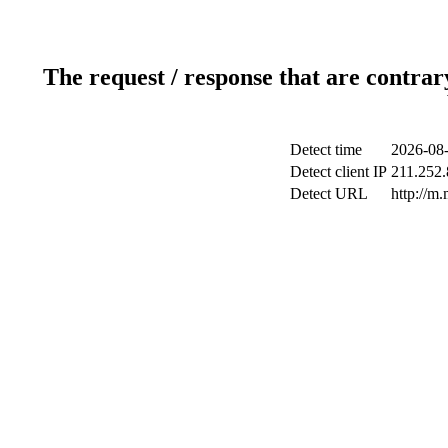
The request / response that are contrar
Detect time
2026-08-
Detect client IP
211.252.
Detect URL
http://