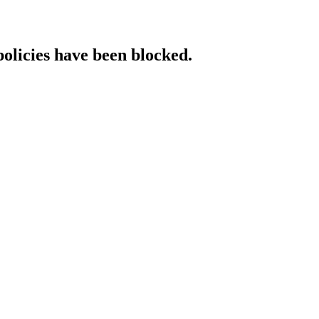
policies have been blocked.