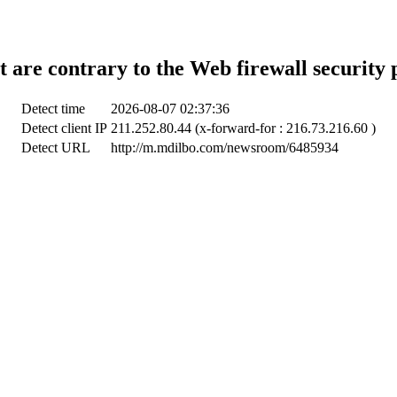
t are contrary to the Web firewall security 
Detect time
2026-08-07 02:37:36
Detect client IP
211.252.80.44 (x-forward-for : 216.73.216.60 )
Detect URL
http://m.mdilbo.com/newsroom/6485934