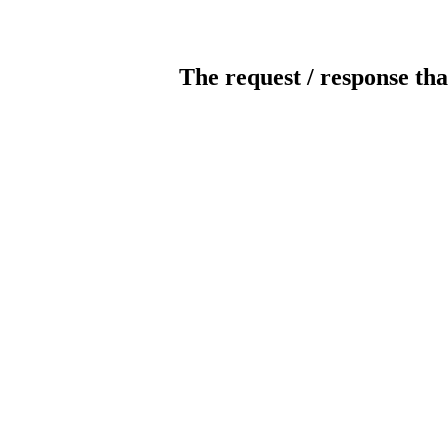
The request / response tha