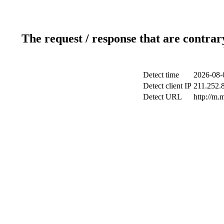
The request / response that are contrar
Detect time
2026-08-
Detect client IP
211.252.8
Detect URL
http://m