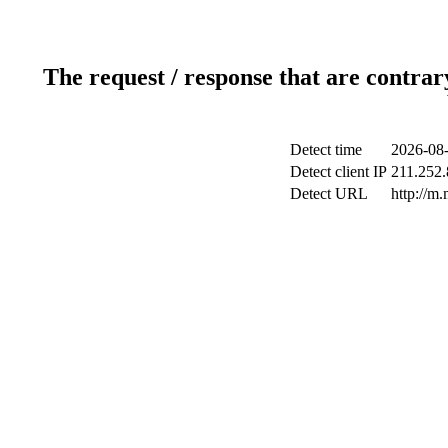
The request / response that are contrar
Detect time
2026-08-
Detect client IP
211.252.
Detect URL
http://