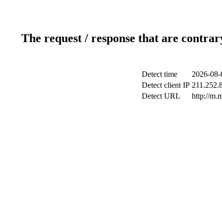
The request / response that are contrar
Detect time
2026-08-
Detect client IP
211.252.8
Detect URL
http://m