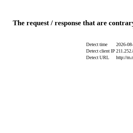
The request / response that are contrar
Detect time
2026-08-
Detect client IP
211.252.
Detect URL
http://