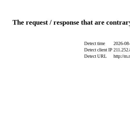
The request / response that are contrar
Detect time
2026-08-
Detect client IP
211.252.
Detect URL
http://