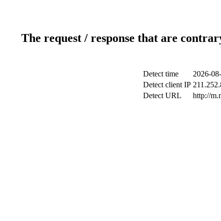
The request / response that are contrar
Detect time
2026-08-
Detect client IP
211.252.
Detect URL
http://m