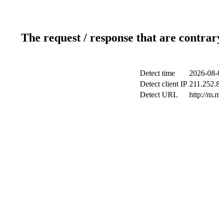
The request / response that are contrar
Detect time
2026-08-
Detect client IP
211.252.8
Detect URL
http://m.