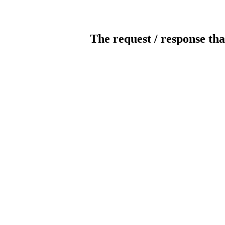
The request / response tha