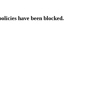
policies have been blocked.