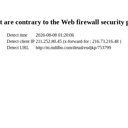
t are contrary to the Web firewall security 
Detect time
2026-08-08 01:20:06
Detect client IP
211.252.80.45 (x-forward-for : 216.73.216.48 )
Detect URL
http://m.mdilbo.com/detail/eudjkp/753799