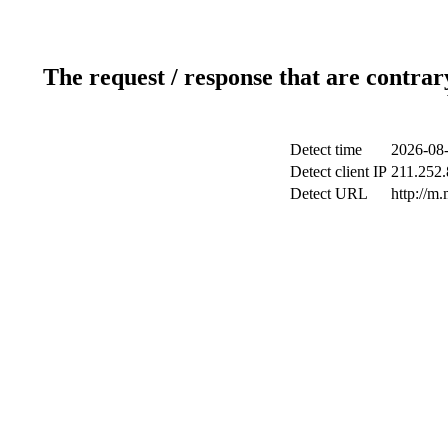
The request / response that are contrar
Detect time
2026-08-
Detect client IP
211.252.
Detect URL
http://m