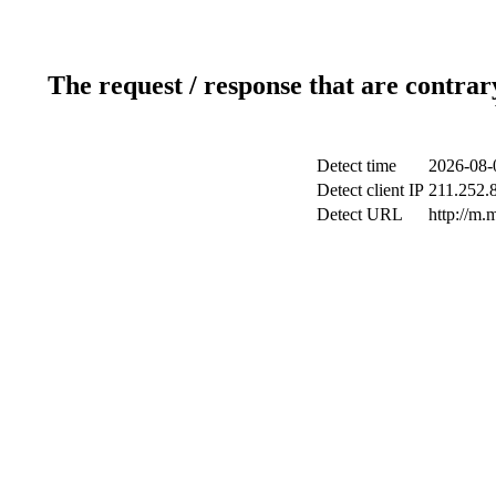
The request / response that are contrar
Detect time
2026-08-
Detect client IP
211.252.8
Detect URL
http://m.