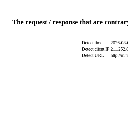
The request / response that are contrar
Detect time
2026-08-
Detect client IP
211.252.8
Detect URL
http://m