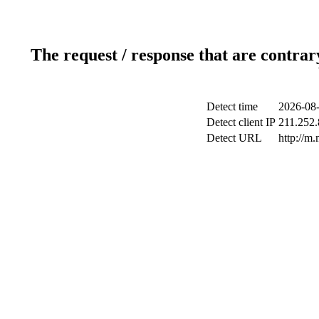
The request / response that are contrar
Detect time
2026-08-
Detect client IP
211.252.
Detect URL
http://m