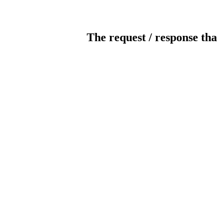
The request / response tha