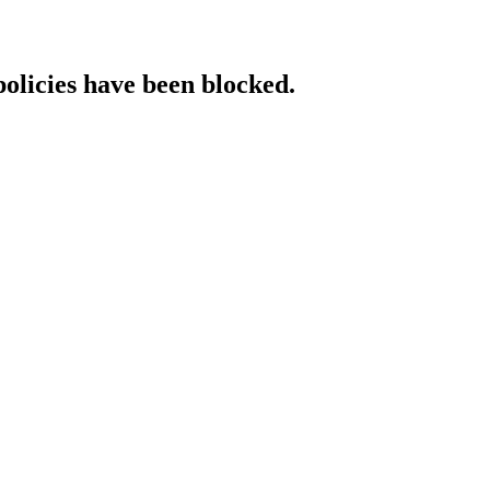
policies have been blocked.