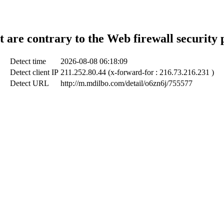
t are contrary to the Web firewall security 
Detect time
2026-08-08 06:18:09
Detect client IP
211.252.80.44 (x-forward-for : 216.73.216.231 )
Detect URL
http://m.mdilbo.com/detail/o6zn6j/755577