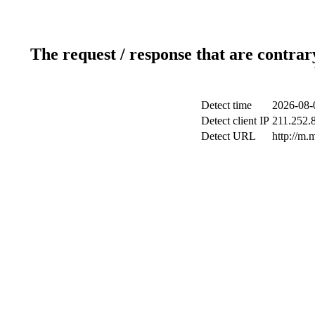
The request / response that are contrar
Detect time
2026-08-
Detect client IP
211.252.8
Detect URL
http://m.