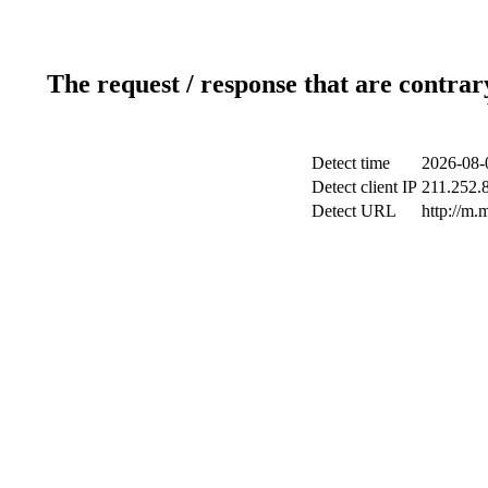
The request / response that are contrar
Detect time
2026-08-
Detect client IP
211.252.8
Detect URL
http://m.