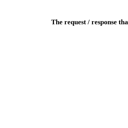
The request / response tha