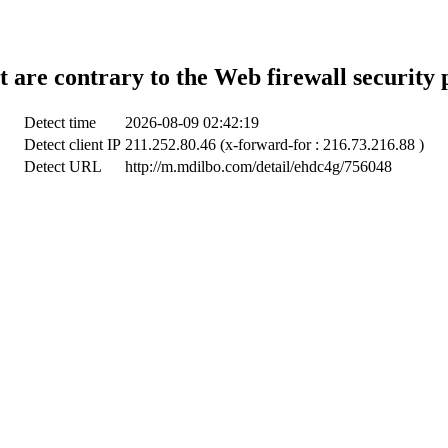
t are contrary to the Web firewall security 
Detect time
2026-08-09 02:42:19
Detect client IP
211.252.80.46 (x-forward-for : 216.73.216.88 )
Detect URL
http://m.mdilbo.com/detail/ehdc4g/756048