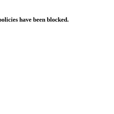
policies have been blocked.