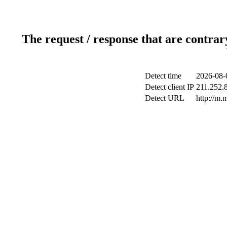
The request / response that are contrar
Detect time
2026-08-
Detect client IP
211.252.8
Detect URL
http://m.