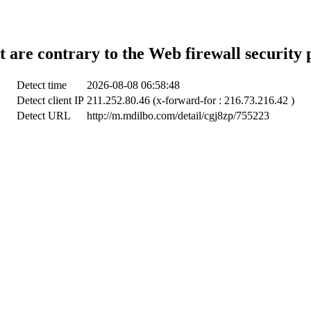
t are contrary to the Web firewall security 
Detect time
2026-08-08 06:58:48
Detect client IP
211.252.80.46 (x-forward-for : 216.73.216.42 )
Detect URL
http://m.mdilbo.com/detail/cgj8zp/755223