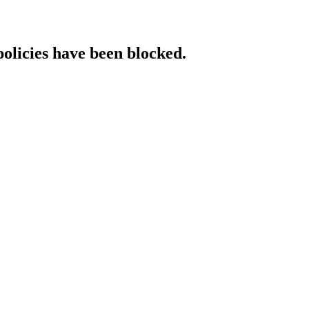
policies have been blocked.