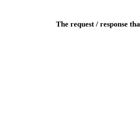
The request / response tha