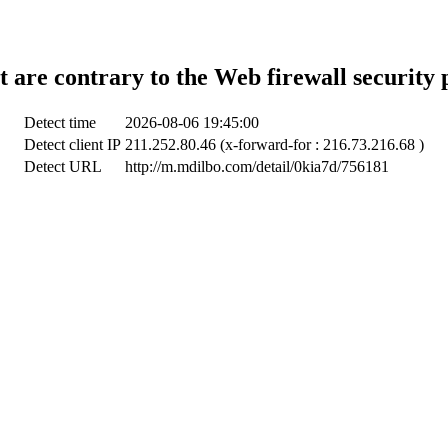
t are contrary to the Web firewall security 
Detect time
2026-08-06 19:45:00
Detect client IP
211.252.80.46 (x-forward-for : 216.73.216.68 )
Detect URL
http://m.mdilbo.com/detail/0kia7d/756181