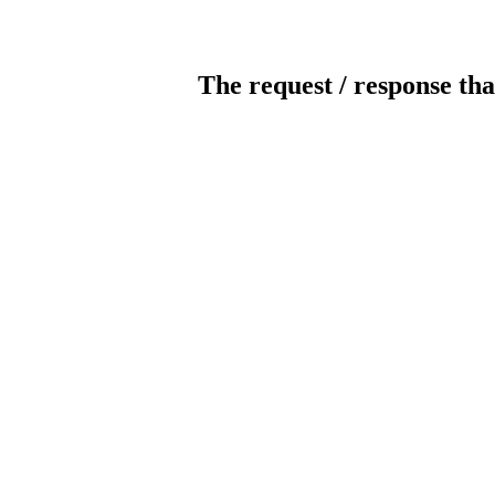
The request / response tha