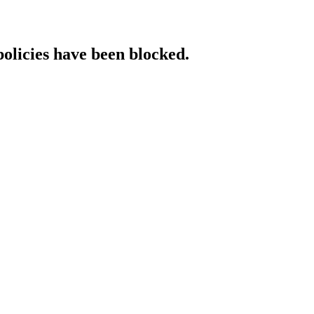
policies have been blocked.