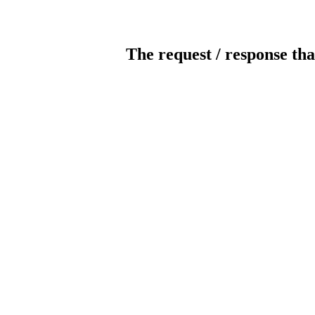
The request / response tha