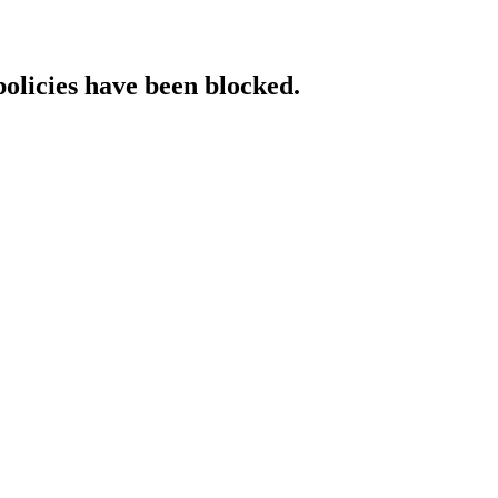
policies have been blocked.