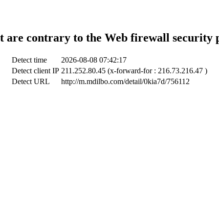
t are contrary to the Web firewall security 
Detect time
2026-08-08 07:42:17
Detect client IP
211.252.80.45 (x-forward-for : 216.73.216.47 )
Detect URL
http://m.mdilbo.com/detail/0kia7d/756112