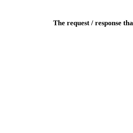
The request / response tha