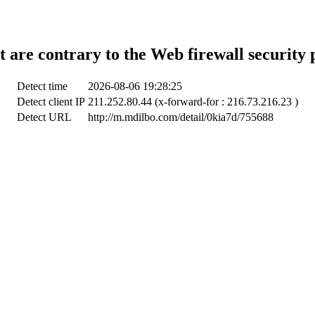
t are contrary to the Web firewall security 
Detect time
2026-08-06 19:28:25
Detect client IP
211.252.80.44 (x-forward-for : 216.73.216.23 )
Detect URL
http://m.mdilbo.com/detail/0kia7d/755688