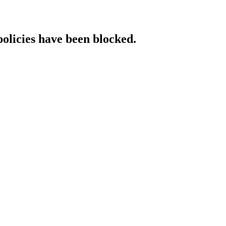
policies have been blocked.